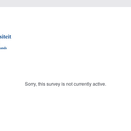
Sorry, this survey is not currently active.