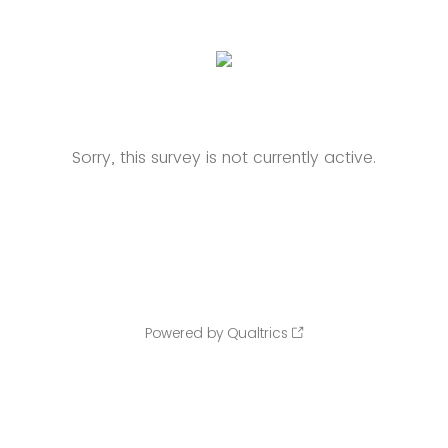
Sorry, this survey is not currently active.
Powered by Qualtrics